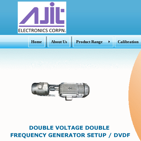
Home
About Us
Product Range
Calibration