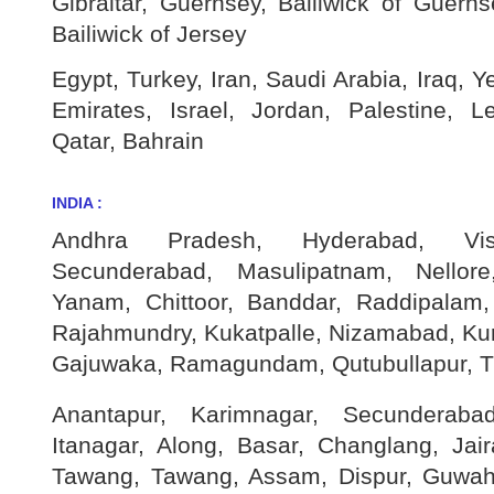
Gibraltar, Guernsey, Bailiwick of Guerns
Bailiwick of Jersey
Egypt, Turkey, Iran, Saudi Arabia, Iraq, 
Emirates, Israel, Jordan, Palestine, 
Qatar, Bahrain
INDIA :
Andhra Pradesh, Hyderabad, Vis
Secunderabad, Masulipatnam, Nellore
Yanam, Chittoor, Banddar, Raddipalam,
Rajahmundry, Kukatpalle, Nizamabad, Kur
Gajuwaka, Ramagundam, Qutubullapur, Ti
Anantapur, Karimnagar, Secunderaba
Itanagar, Along, Basar, Changlang, Ja
Tawang, Tawang, Assam, Dispur, Guwaha