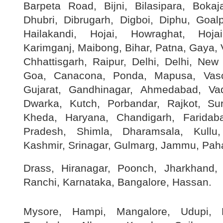
Barpeta Road, Bijni, Bilasipara, Boka
Dhubri, Dibrugarh, Digboi, Diphu, Goal
Hailakandi, Hojai, Howraghat, Hoja
Karimganj, Maibong, Bihar, Patna, Gaya, V
Chhattisgarh, Raipur, Delhi, Delhi, New
Goa, Canacona, Ponda, Mapusa, Va
Gujarat, Gandhinagar, Ahmedabad, Va
Dwarka, Kutch, Porbandar, Rajkot, Su
Kheda, Haryana, Chandigarh, Faridab
Pradesh, Shimla, Dharamsala, Kull
Kashmir, Srinagar, Gulmarg, Jammu, Pah
Drass, Hiranagar, Poonch, Jharkhand
Ranchi, Karnataka, Bangalore, Hassan.
Mysore, Hampi, Mangalore, Udupi, H