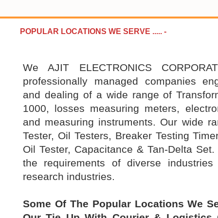
POPULAR LOCATIONS WE SERVE .....
-
We AJIT ELECTRONICS CORPORATI
professionally managed companies en
and dealing of a wide range of Transfo
1000, losses measuring meters, electron
and measuring instruments. Our wide r
Tester, Oil Testers, Breaker Testing Time
Oil Tester, Capacitance & Tan-Delta Set. 
the requirements of diverse industries
research industries.
Some Of The Popular Locations We Se
Our Tie Up With Courier & Logistics