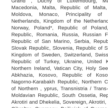
Grand , Duchy of Luxembourg, Mac
Macedonia, Malta, Republic of Malta
Moldova, Monaco, Principality of
Netherlands, Kingdom of the Netherlan
Norway, Poland*, Republic of Poland
Republic, Romania, Russia, Russian F
Republic of San Marino, Serbia, Republ
Slovak Republic, Slovenia, Republic of 
Kingdom of Sweden, Switzerland, Swiss
Republic of Turkey, Ukraine, United K
Northern Ireland, Vatican City, Holy Se
Abkhazia, Kosovo, Republic of Koso
Nagorno-Karabakh Republic, Northern C
of Northern , yprus, Transnistria / Trans
Moldavian Republic, South Ossetia, Rep
Akrotiri and Dhekelia, Sovereign, Akrotiri