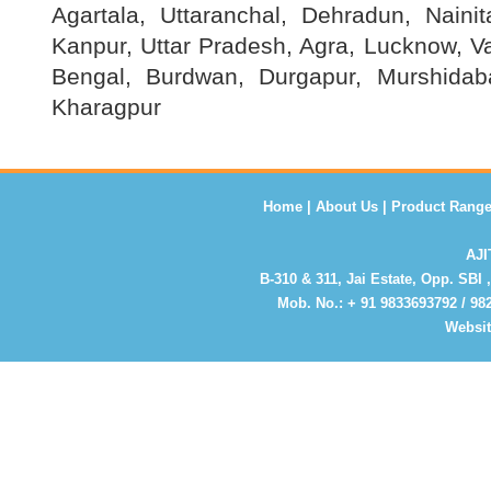
Agartala, Uttaranchal, Dehradun, Nainit
Kanpur, Uttar Pradesh, Agra, Lucknow, V
Bengal, Burdwan, Durgapur, Murshidaba
Kharagpur
Home
|
About Us
|
Product Rang
AJ
B-310 & 311, Jai Estate, Opp. SBI 
Mob. No.:
+ 91 9833693792 / 9
Websi