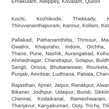
Ernakulam, Alleppey, Kovalam, Quilon
Kochi, Kozhikode, Thekkady, K
Thiruvananthapuram, Kannur, Kollam, Ko
Pallakad, Pathanamthitta, Thrissur, M
Gwalior, Khajuraho, Indore, Orchha,
Thane, Pune, Nashik, Aurangabad, Kolha
Ahmednagar, Chandrapur, Solapur, Buldha
Sangli, Orissa, Bhubaneswar, Rourkela,
Punjab, Amritsar, Ludhiana, Patiala, Chan
Rajasthan, Ajmer, Jaipur, Ranakpur, Alwar
Bikaner, Jodhpur, Udaipur, Bundi, Sikki
Chennai, Kodaikanal, Rameshwaram, 
Thanjavur, Kanyakumari, Ooty, Trichy, Thir