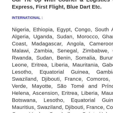
Express, First Flight, Blue Dart Etc.
INTERNATIONAL :
Nigeria, Ethiopia, Egypt, Congo, South 
Algeria, Uganda, Sudan, Morocco, Gh
Coast, Madagascar, Angola, Cameroon
Malawi, Zambia, Senegal, Zimbabwe, 
Rwanda, Sudan, Benin, Somalia, Burund
Leone, Eritrea, Liberia, Mauritania, Ga
Lesotho, Equatorial Guinea, Gambia
Swaziland, Djibouti, France, Comoros
Verde, Mayotte, São Tomé and Prínci
Helena, Ascension, Eritrea, Liberia, Mau
Botswana, Lesotho, Equatorial Gui
Mauritius, Swaziland, Djibouti, France, 