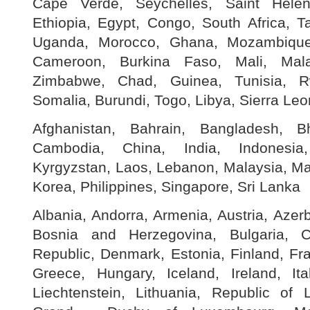
Cape Verde, Seychelles, Saint Helen
Ethiopia, Egypt, Congo, South Africa, T
Uganda, Morocco, Ghana, Mozambique
Cameroon, Burkina Faso, Mali, Mala
Zimbabwe, Chad, Guinea, Tunisia, R
Somalia, Burundi, Togo, Libya, Sierra Le
Afghanistan, Bahrain, Bangladesh, B
Cambodia, China, India, Indonesia
Kyrgyzstan, Laos, Lebanon, Malaysia, Ma
Korea, Philippines, Singapore, Sri Lanka
Albania, Andorra, Armenia, Austria, Azerb
Bosnia and Herzegovina, Bulgaria, C
Republic, Denmark, Estonia, Finland, Fr
Greece, Hungary, Iceland, Ireland, Ita
Liechtenstein, Lithuania, Republic of 